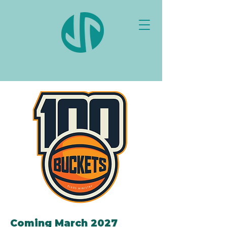
Coming March 2027