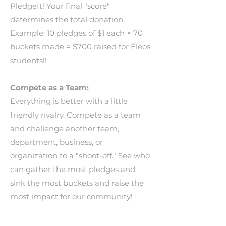
PledgeIt! Your final "score"
determines the total donation.
Example: 10 pledges of $1 each × 70
buckets made = $700 raised for Éleos
students!!
Compete as a Team:
Everything is better with a little
friendly rivalry. Compete as a team
and challenge another team,
department, business, or
organization to a "shoot-off." See who
can gather the most pledges and
sink the most buckets and raise the
most impact for our community!
_________________