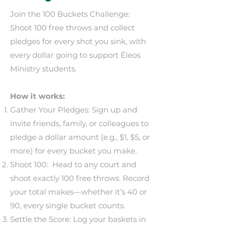
Join the 100 Buckets Challenge:
Shoot 100 free throws and collect
pledges for every shot you sink, with
every dollar going to support Éleos
Ministry students.
How it works:
Gather Your Pledges: Sign up and
invite friends, family, or colleagues to
pledge a dollar amount (e.g., $1, $5, or
more) for every bucket you make.
Shoot 100: Head to any court and
shoot exactly 100 free throws. Record
your total makes—whether it’s 40 or
90, every single bucket counts.
Settle the Score: Log your baskets in