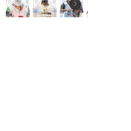
Providing persistent love and
critical opportunities for youth
in the Nicholtown
neighborhood through asset-
based community
development.
110 S Pleasantburg Dr.
Greenville, SC 29607
864-960-1618
info@eleosgvl.org