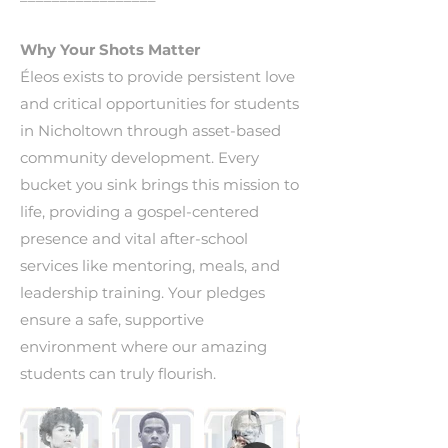
Why Your Shots Matter
Éleos exists to provide persistent love
and critical opportunities for students
in Nicholtown through asset-based
community development. Every
bucket you sink brings this mission to
life, providing a gospel-centered
presence and vital after-school
services like mentoring, meals, and
leadership training. Your pledges
ensure a safe, supportive
environment where our amazing
students can truly flourish.