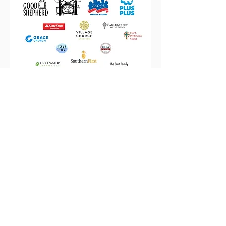
Providing persistent love and
critical opportunities for youth
in the Nicholtown
neighborhood through asset-
based community
development.