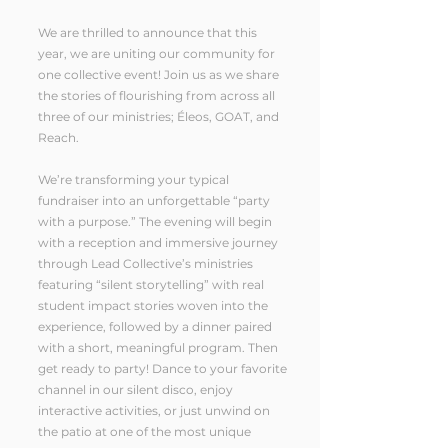
We are thrilled to announce that this
year, we are uniting our community for
one collective event! Join us as we share
the stories of flourishing from across all
three of our ministries; Éleos, GOAT, and
Reach.
We’re transforming your typical
fundraiser into an unforgettable “party
with a purpose.” The evening will begin
with a reception and immersive journey
through Lead Collective’s ministries
featuring “silent storytelling” with real
student impact stories woven into the
experience, followed by a dinner paired
with a short, meaningful program. Then
get ready to party! Dance to your favorite
channel in our silent disco, enjoy
interactive activities, or just unwind on
the patio at one of the most unique