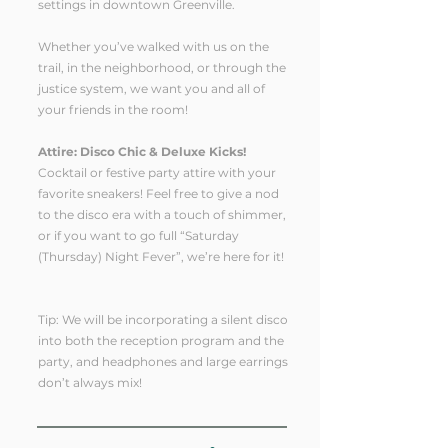
settings in downtown Greenville.
Whether you’ve walked with us on the
trail, in the neighborhood, or through the
justice system, we want you and all of
your friends in the room!
Attire: Disco Chic & Deluxe Kicks!
Cocktail or festive party attire with your
favorite sneakers! Feel free to give a nod
to the disco era with a touch of shimmer,
or if you want to go full “Saturday
(Thursday) Night Fever”, we’re here for it!
Tip: We will be incorporating a silent disco
into both the reception program and the
party, and headphones and large earrings
don’t always mix!