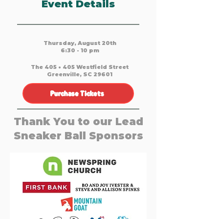
Event Details
Thursday, August 20th
6:30 - 10 pm
The 405 • 405 Westfield Street
Greenville, SC 29601
Purchase Tickets
Thank You to our Lead
Sneaker Ball Sponsors