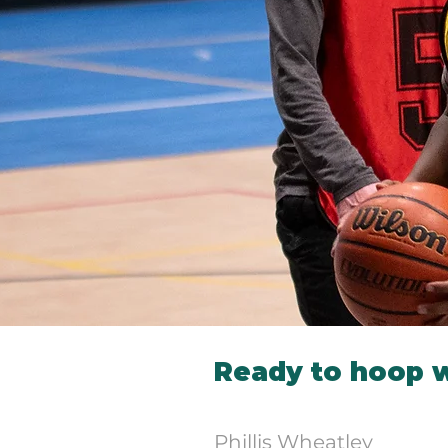
Ready to hoop w
Phillis Wheatley